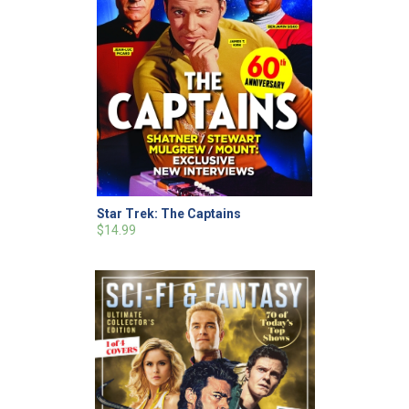
Star Trek: The Captains
$14.99