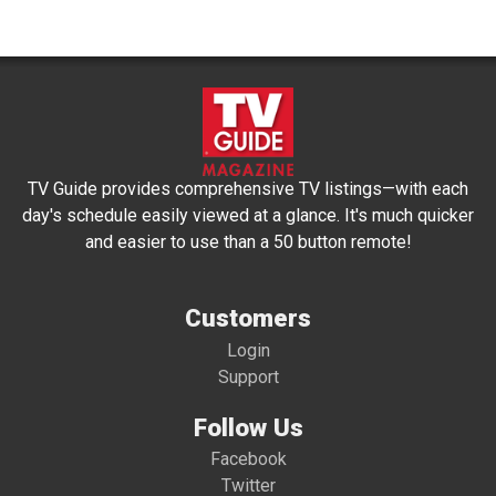
TV Guide provides comprehensive TV listings—with each
day's schedule easily viewed at a glance. It's much quicker
and easier to use than a 50 button remote!
Customers
Login
Support
Follow Us
Facebook
Twitter