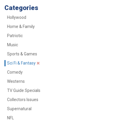
Categories
Hollywood
Home & Family
Patriotic
Music
Sports & Games
Sci Fi & Fantasy
Comedy
Westerns
TV Guide Specials
Collectors Issues
Supernatural
NFL