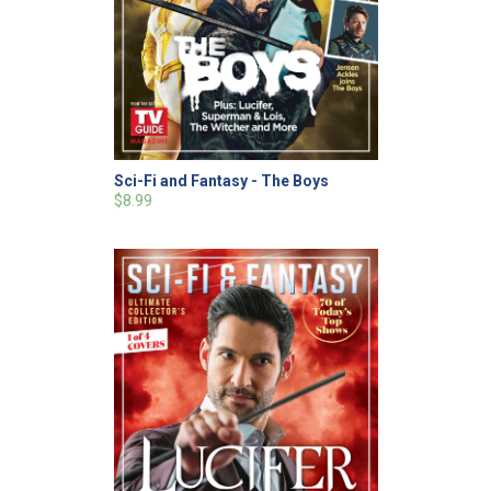
Sci-Fi and Fantasy - The Boys
$8.99