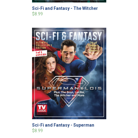
Sci-Fi and Fantasy - The Witcher
$8.99
Sci-Fi and Fantasy - Superman
$8.99