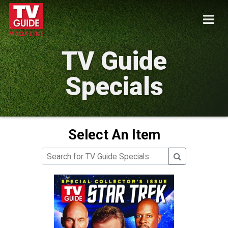
TV Guide
Specials
Select An Item