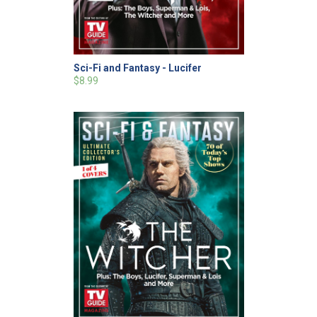
Sci-Fi and Fantasy - Lucifer
$8.99